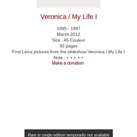
Veronica / My Life I
1995 - 1997
March 2012
Size : A5 Couleur
92 pages
First Leica pictures from the slideshow Veronica / My Life I
Note :
+ + + + +
Rare or single edition temporarily not available