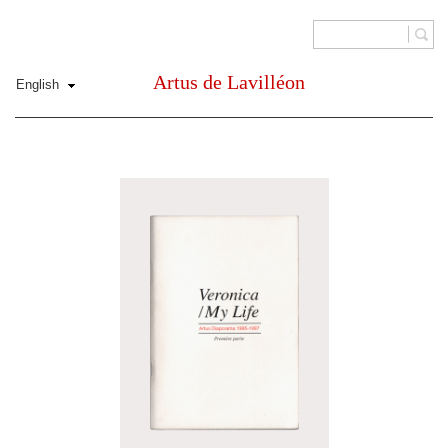
Artus de Lavilléon