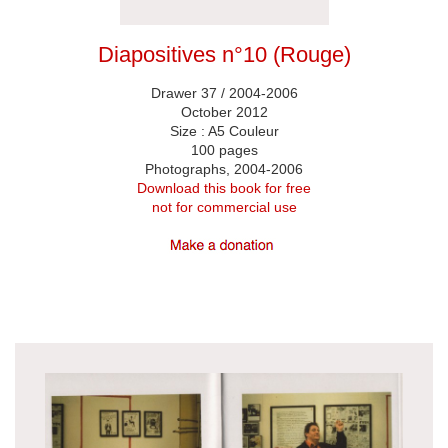
Diapositives n°10 (Rouge)
Drawer 37 / 2004-2006
October 2012
Size : A5 Couleur
100 pages
Photographs, 2004-2006
Download this book for free
not for commercial use