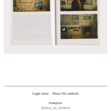
Legal notes
About this website
Instagram
@artus_de_lavilleon