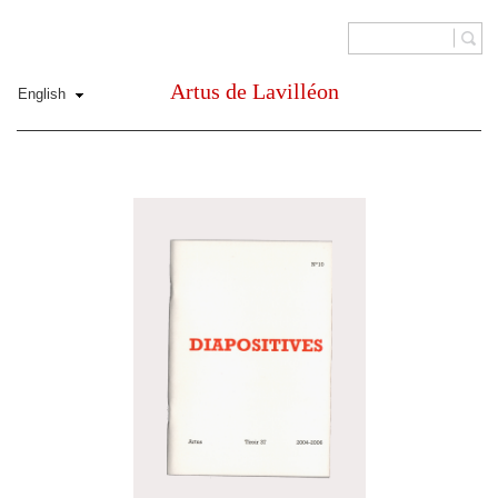
Artus de Lavilléon