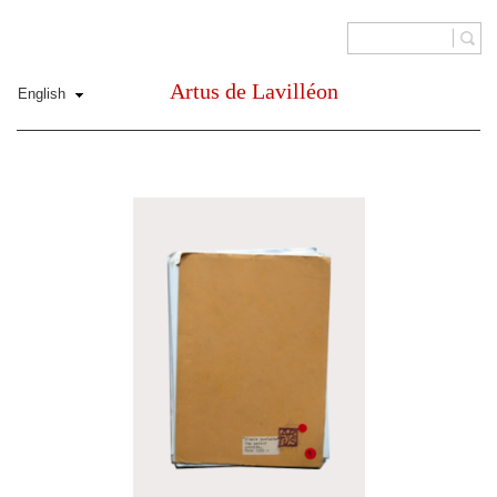
Artus de Lavilléon