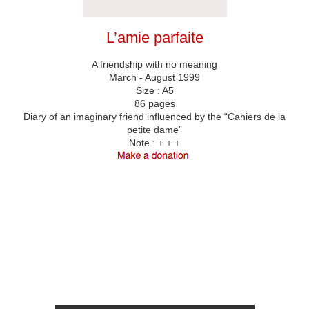
L’amie parfaite
A friendship with no meaning
March - August 1999
Size : A5
86 pages
Diary of an imaginary friend influenced by the “Cahiers de la
petite dame”
Note :
+ + +