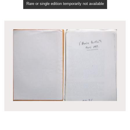
Rare or single edition temporarily not available