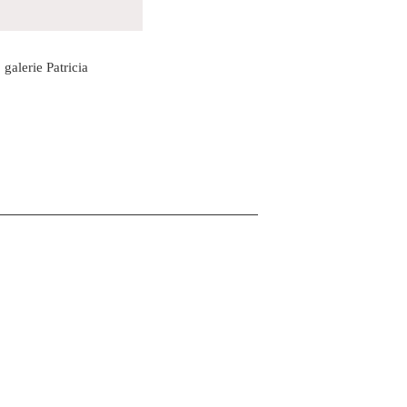
galerie Patricia