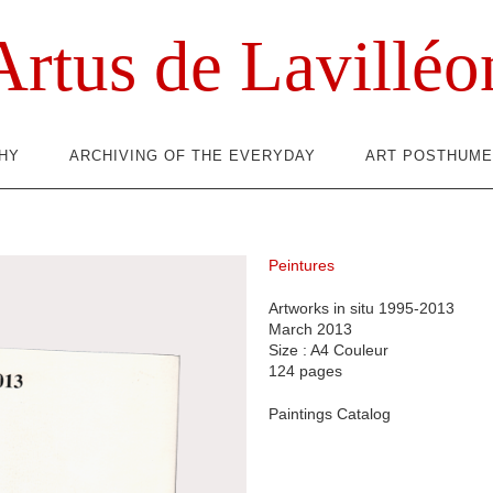
Artus de Lavilléo
HY
ARCHIVING OF THE EVERYDAY
ART POSTHUME
Peintures
Artworks in situ 1995-2013
March 2013
Size : A4 Couleur
124 pages
Paintings Catalog