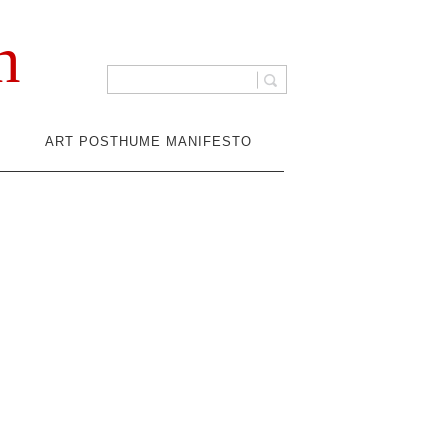
n
ART POSTHUME MANIFESTO