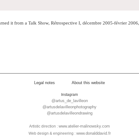
rned it from a Talk Show, Rétrospective I, décembre 2005-février 2006, 
Legal notes
About this website
Instagram
@artus_de_lavilleon
@artusdelavilleonphotography
@artusdelavilleondrawing
www.atelier-malinowsky.com
Artistic direction :
www.donalddavid.fr
Web design & engineering :