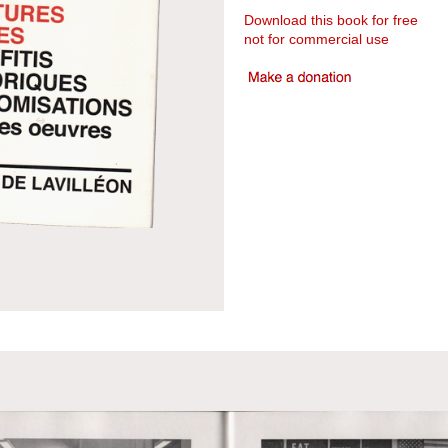
Download this book for free
not for commercial use