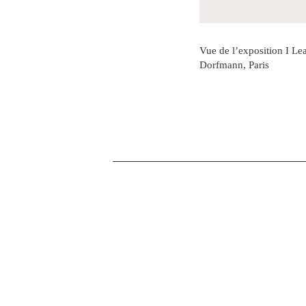
Vue de l’exposition I Lea
Dorfmann, Paris