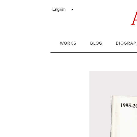
WORKS
BLOG
BIOGRAP