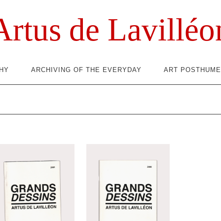
Artus de Lavilléo
HY
ARCHIVING OF THE EVERYDAY
ART POSTHUME