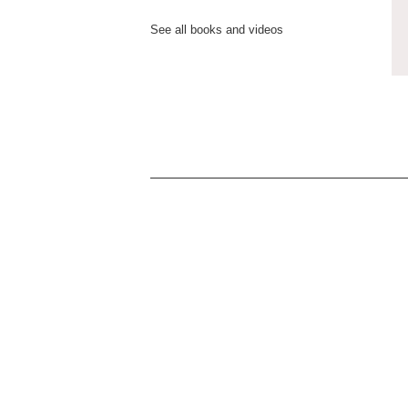
See all books and videos