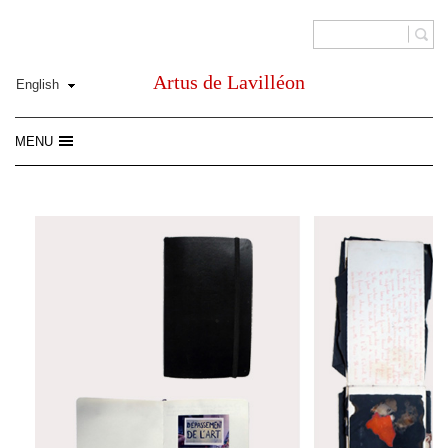
Artus de Lavilléon
MENU