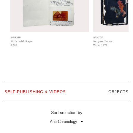
SELF-PUBLISHING & VIDEOS
OBJECTS
Sort selection by