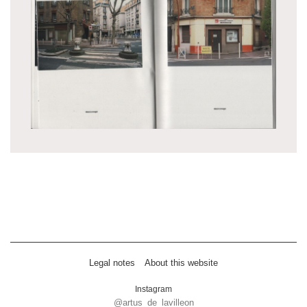
Legal notes
About this website
Instagram
@artus_de_lavilleon