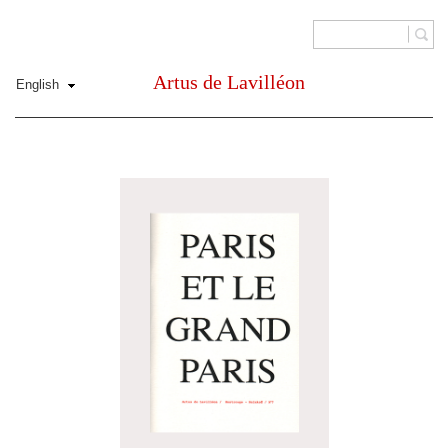
Artus de Lavilléon