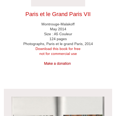
Paris et le Grand Paris VII
Montrouge-Malakoff
May 2014
Size : A5 Couleur
124 pages
Photographs, Paris et le grand Paris, 2014
Download this book for free
not for commercial use