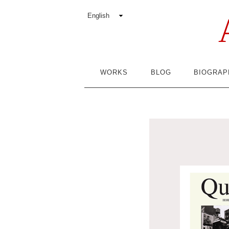
WORKS
BLOG
BIOGRAP