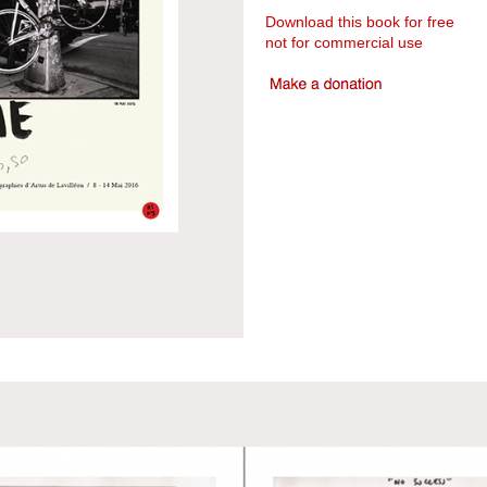
Download this book for free
not for commercial use