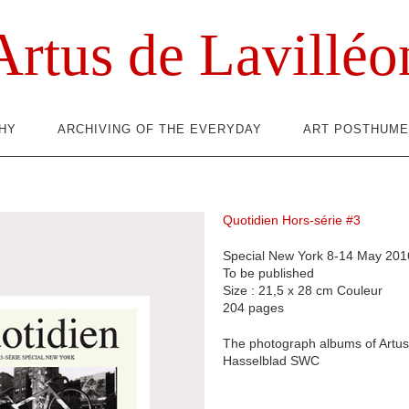
Artus de Lavilléo
HY
ARCHIVING OF THE EVERYDAY
ART POSTHUME
Quotidien Hors-série #3
Special New York 8-14 May 201
To be published
Size : 21,5 x 28 cm Couleur
204 pages
The photograph albums of Artus 
Hasselblad SWC