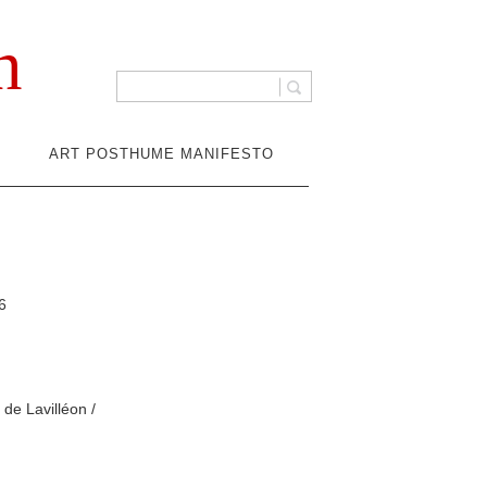
n
ART POSTHUME MANIFESTO
6
de Lavilléon /