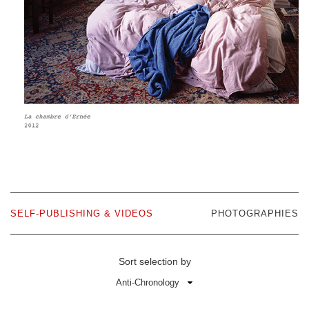
SELF-PUBLISHING & VIDEOS
PHOTOGRAPHIES
Sort selection by