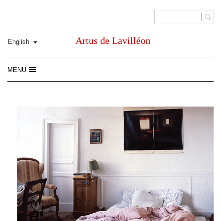
Artus de Lavilléon
MENU