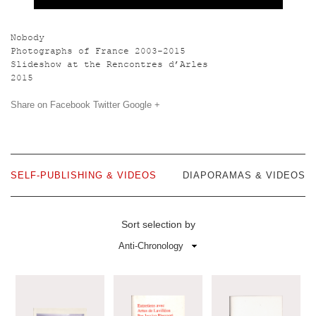
Nobody
Photographs of France 2003-2015
Slideshow at the Rencontres d’Arles
2015
Share on
Facebook
Twitter
Google +
SELF-PUBLISHING & VIDEOS
DIAPORAMAS & VIDEOS
Sort selection by