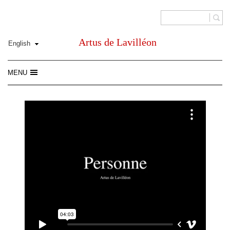
Artus de Lavilléon
MENU