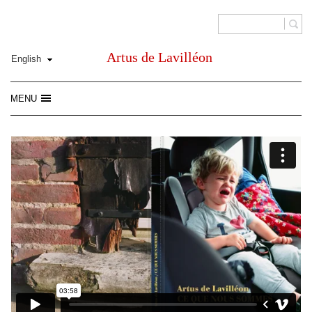
Artus de Lavilléon
MENU