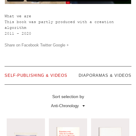
What we are
This book was partly produced with a creation
algorithm
2011 – 2020
Share on
Facebook
Twitter
Google +
SELF-PUBLISHING & VIDEOS
DIAPORAMAS & VIDEOS
Sort selection by